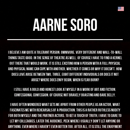
aarne soro
I believe I am quite a tolerant person. Omnivore. Very different and wall-to-wall
things taste good. In the sense of theatre as well. Of course I have to find a kernel
out there that would work. It is still exciting how a person with a full physical
and physical name can cope with another, whether it comes or why it doesn't. How
does love arise between two, three, eight different individuals or does it not
arise? Where does envy begin, when is fear born?
I still have a bold and honest look at myself in a work of art and fiction.
Confessional confession. Of course not bravely boasting and bare belly.
I have often wondered what sets me apart from other people as an actor, what
fascinates me with rehearsals of a production. This is a rather ruthless nudity
for both myself and the partner actors. To get a touch of truth, I have to dare to
let my colleagues, later the audience, peek where I usually don't let anyone or
anything. Even where I haven't even gotten too. After all, it is still the enjoyment