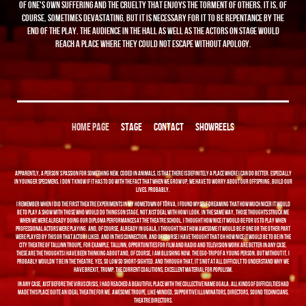
of one's own suffering and the cruelty that enjoys the torment of others. It is, of
course, sometimes devastating, but it is necessary for it to be repentance by the
end of the play. The audience in the hall as well as the actors on stage would
reach a place where they could not escape without apology.
HOME PAGE
STAGE
CONTACT
SHOWREELS
Apparently, a person's passion for something new, coded in animals, is that there is definitely a place where I can do better. Especially
in younger specimens. I don't know if it has to do with the fact that when we grow up, we have to worry about our offspring, build our
lives. Probably.
I remember when I did the first theatre experiments in my hometown of Tõrva, I found myself dreaming that how much nicer it would
be to play a show with those who would do things on stage, not just deal with how I look. In the same way, those thoughts struck me
when we were already doing our diploma performances at the theatre school. I thought how nice it would be for us to play when
professional actors were playing. And, of course, already in Ugala, I thought that how awesome it would be if one or the other part
were played by this or that actor I liked. And in this connection, and of course I have thought that oh how nice it would be to be in the
City Theatre of Tallinn troupe, for example. Tallinn, opportunities for film and radio and television work are better in any case.
These are the thoughts I have been thinking about and, of course, I am blushing now. The ego-trip of a young person. But without it, I
probably wouldn't be in the theatre. Yes, so low so short-sighted. And through that, it's not at all difficult to understand why we
have Brexit, Trump, the current coalitions, Excellent material for populism.
In any case, just before the virus crisis, I had reached a beautiful place with the collective name Ugala. All kinds of difficulties had
made this place quite an ideal theatre for me. Awesome troupe, like-minded, supportive illuminators, directors, sound technicians,
theatre directors.