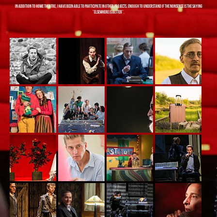
In addition to home theatre, I have been able to participate in other projects. Enough to understand if the nonsense is the saying
"elsewhere is better".